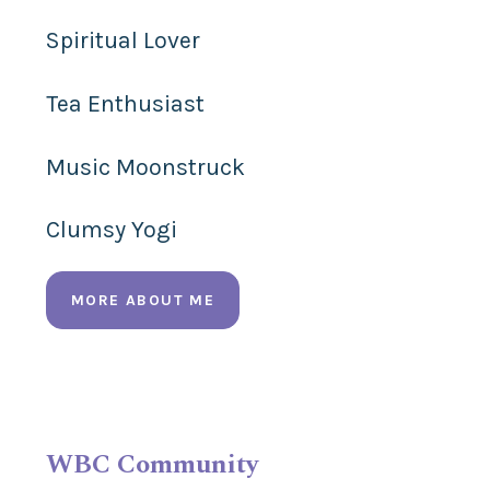
Spiritual Lover
Tea Enthusiast
Music Moonstruck
Clumsy Yogi
MORE ABOUT ME
WBC Community