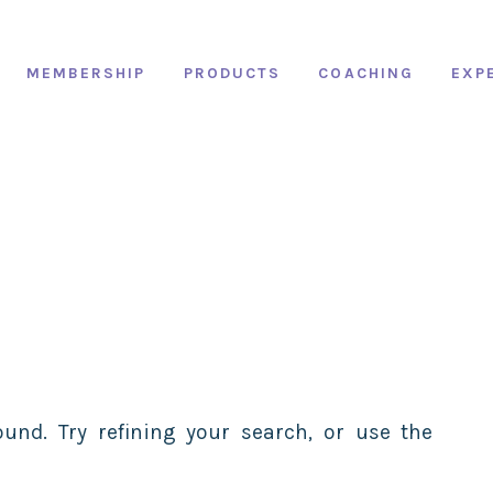
MEMBERSHIP
PRODUCTS
COACHING
EXP
und. Try refining your search, or use the