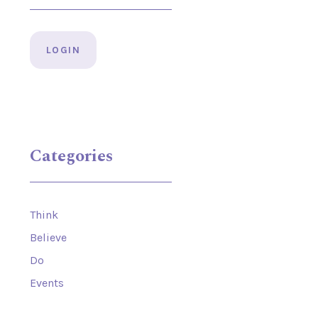
LOGIN
Categories
Think
Believe
Do
Events