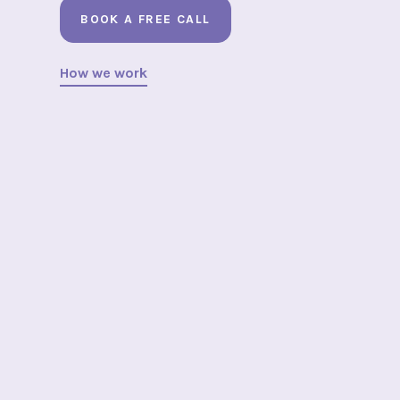
BOOK A FREE CALL
How we work