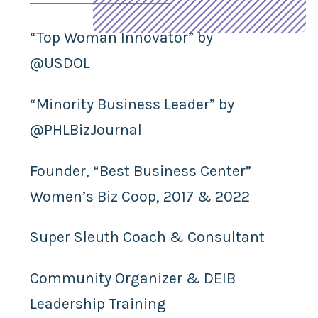
“Top Woman Innovator” by
@USDOL
“Minority Business Leader” by
@PHLBizJournal
Founder, “Best Business Center”
Women’s Biz Coop, 2017 & 2022
Super Sleuth Coach & Consultant
Community Organizer & DEIB
Leadership Training