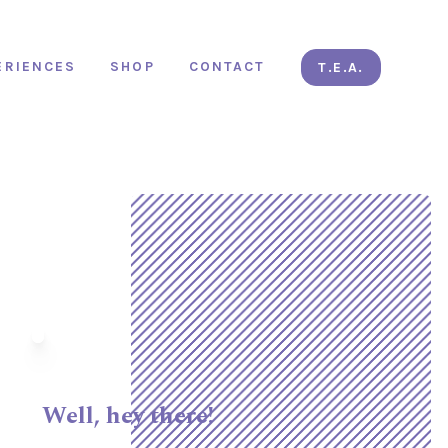
ERIENCES
SHOP
CONTACT
T.E.A.
Well, hey there!