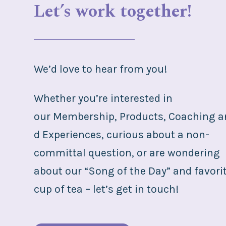
Let’s work together!
We’d love to hear from you!
Whether you’re interested in
our
Membership
,
Products
,
Coaching
a
d E
xperiences
, curious about a non-
committal question, or are wondering
about our “Song of the Day” and favori
cup of tea – let’s get in touch!